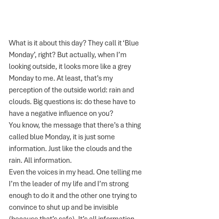
What is it about this day? They call it ‘Blue 
Monday’, right? But actually, when I’m 
looking outside, it looks more like a grey 
Monday to me. At least, that’s my 
perception of the outside world: rain and 
clouds. Big questions is: do these have to 
have a negative influence on you?
You know, the message that there’s a thing 
called blue Monday, it is just some 
information. Just like the clouds and the 
rain. All information. 
Even the voices in my head. One telling me 
I’m the leader of my life and I’m strong 
enough to do it and the other one trying to 
convince to shut up and be invisible 