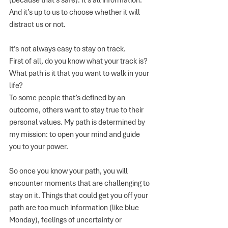
(because that’s safe). It’s all information. 
And it’s up to us to choose whether it will 
distract us or not. 
It’s not always easy to stay on track. 
First of all, do you know what your track is? 
What path is it that you want to walk in your 
life?
To some people that’s defined by an 
outcome, others want to stay true to their 
personal values. My path is determined by 
my mission: to open your mind and guide 
you to your power. 
So once you know your path, you will 
encounter moments that are challenging to 
stay on it. Things that could get you off your 
path are too much information (like blue 
Monday), feelings of uncertainty or 