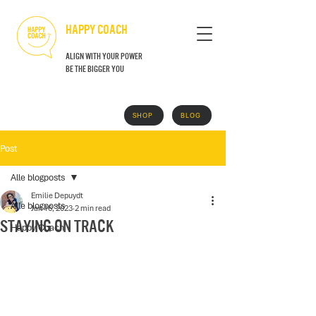
HAPPY COACH
align with your power
BE THE BIGGER YOU
SHOP
BLOG
GRATIS BOEK
Post
Alle blogposts
Emilie Depuydt
Alle blogposts
Jan 16, 2023
2 min read
Staying on track
Happy Coach