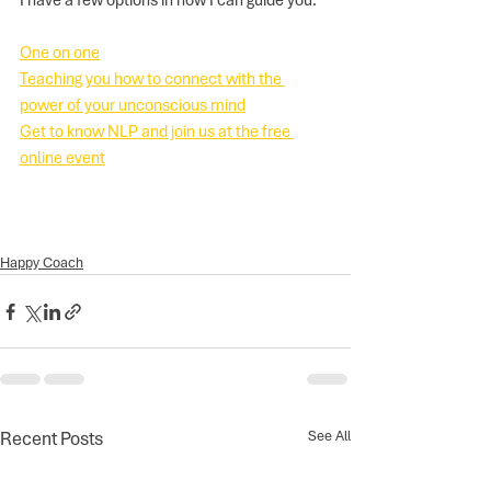
I have a few options in how I can guide you:
One on one
Teaching you how to connect with the 
power of your unconscious mind
Get to know NLP and join us at the free 
online event
Happy Coach
Recent Posts
See All