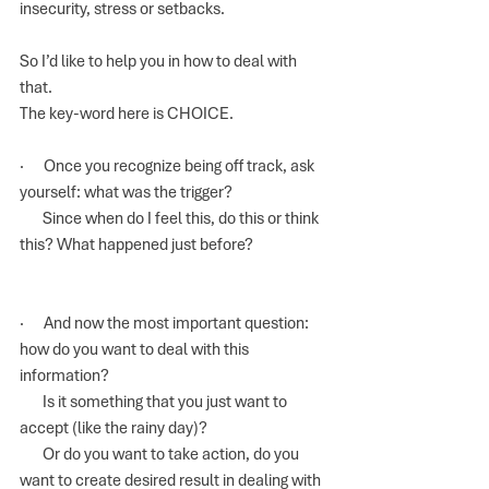
insecurity, stress or setbacks.
So I’d like to help you in how to deal with 
that. 
The key-word here is CHOICE.
·      Once you recognize being off track, ask 
yourself: what was the trigger? 
       Since when do I feel this, do this or think 
this? What happened just before?
·      And now the most important question: 
how do you want to deal with this 
information? 
       Is it something that you just want to 
accept (like the rainy day)?
       Or do you want to take action, do you 
want to create desired result in dealing with 