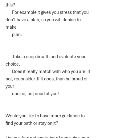
this? 
       For example it gives you stress that you 
don’t have a plan, so you will decide to 
make 
       plan.
·      Take a deep breath and evaluate your 
choice.
       Does it really match with who you are. If 
not, reconsider. If it does, than be proud of 
your 
       choice, be proud of you!
Would you like to have more guidance to 
find your path or stay on it?